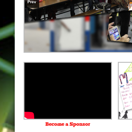
Prev
•
•
Become a Sponsor