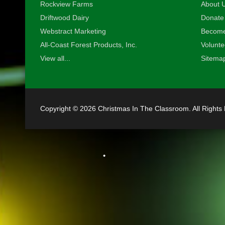
Rockview Farms
About U
•
Driftwood Dairy
Donate
Webstract Marketing
Become
All-Coast Forest Products, Inc.
Volunte
View all...
Sitema
Copyright © 2026 Christmas In The Classroom. All Rights
•