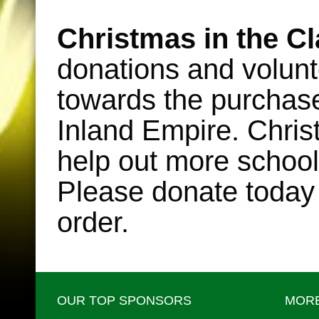
•
Christmas in the C
donations and volunt
towards the purchase o
Inland Empire. Chris
help out more school
Please donate today
order.
OUR TOP SPONSORS
MORE