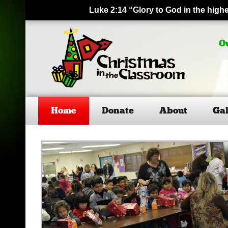
Luke 2:14 “Glory to God in the hig
O
Home
Donate
About
Gal