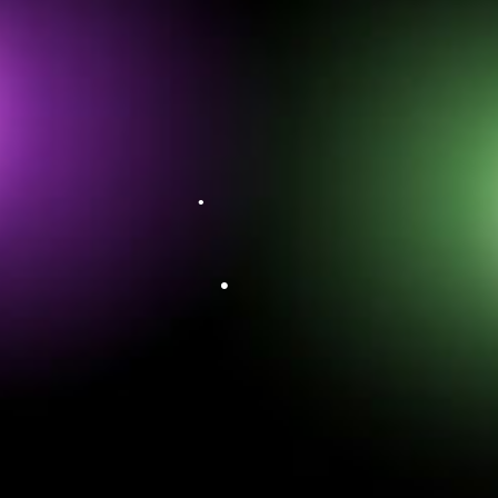
•
•
•